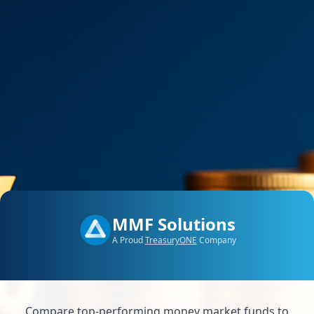
MMF Solutions
A Proud
TreasuryONE
Company
Compare top-performing money market funds to