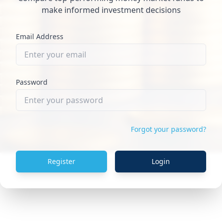
make informed investment decisions
Email Address
Password
Forgot your password?
Register
Login